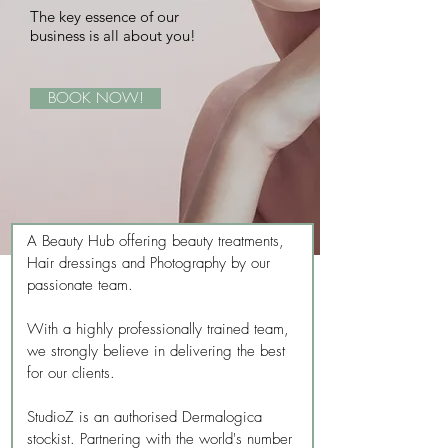
The key essence of our
business is all about you!
BOOK NOW!
A Beauty Hub offering beauty treatments,
Hair dressings and Photography by our
passionate team.
With a highly professionally trained team,
we strongly believe in delivering the best
for our clients.
StudioZ is an authorised Dermalogica
stockist. Partnering with the world's number