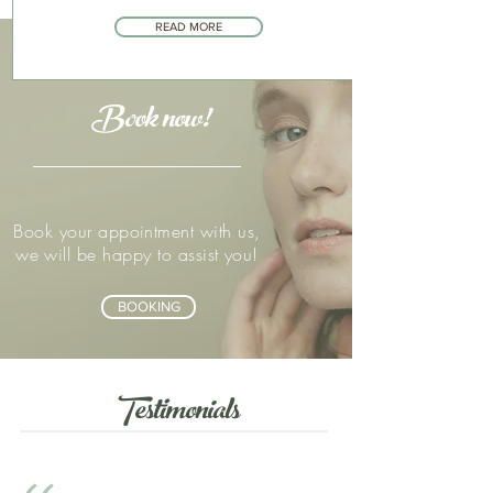
READ MORE
Book now!
Book your appointment with us,
we will be happy to assist you!
BOOKING
Testimonials