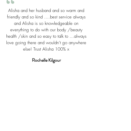
“
Alisha and her husband and so warm and
friendly and so kind ....best service always
and Alisha is so knowledgeable on
everything to do with our body /beauty
health /skin and so easy to talk to ...always
love going there and wouldn’t go anywhere
else! Trust Alisha 100% x
Rochelle Kilgour
“
I've just had the most amazing and
relaxing facial and massage is given to
me by their very friendly and professional
lady, Morgan - highly recommend and
great value for money at just $99 for one
whole hour of Pure Bliss - thankyou
Morgan!!!