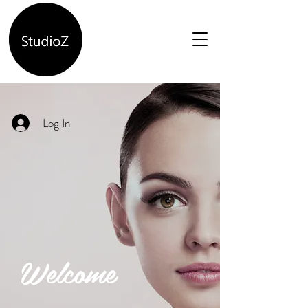
Log In
Welcome