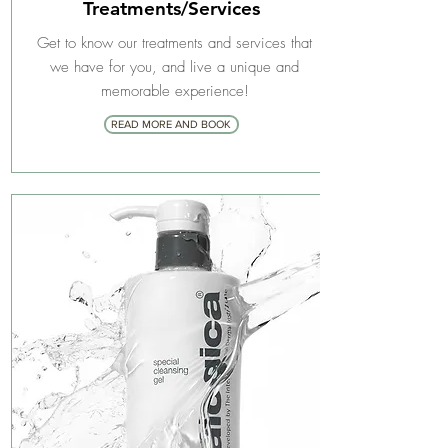
Treatments/Services
Get to know our treatments and services that
we have for you, and live a unique and
memorable experience!
READ MORE AND BOOK