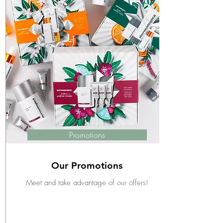
Promotions
Our Promotions
Meet and take advantage of our offers!