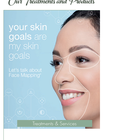
Our Treatments and Products
Treatments & Services