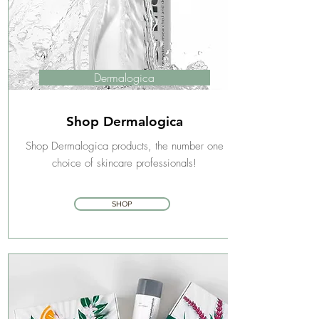
Dermalogica
Shop Dermalogica
Shop Dermalogica products, the number one
choice of skincare professionals!
SHOP