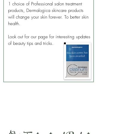
1 choice of Professional salon treatment
products, Dermalogica skincare products
will change your skin forever. To better skin
health.
Look out for our page for interesting updates
of beauty tips and tricks.