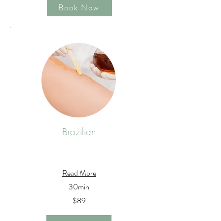
Book Now
Brazilian
Read More
30min
$89