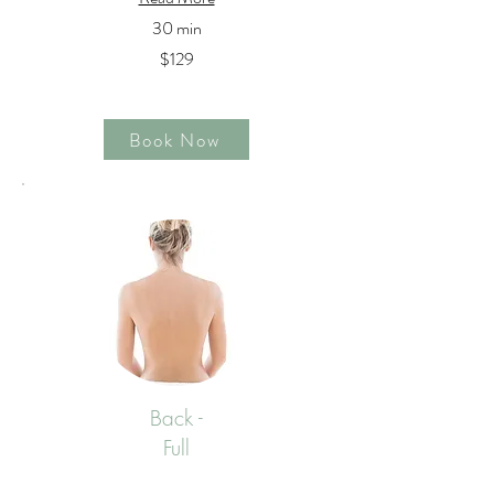
30 min
$129
Book Now
Back -
Full