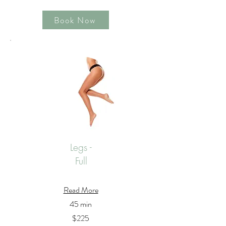
Book Now
Legs -
Full
Read More
45 min
$225