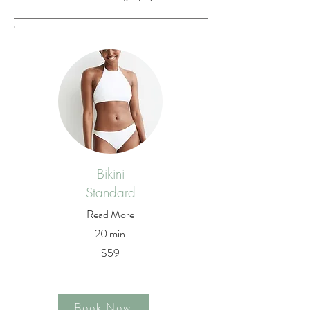
Bikini
Standard
Read More
20 min
$59
Book Now