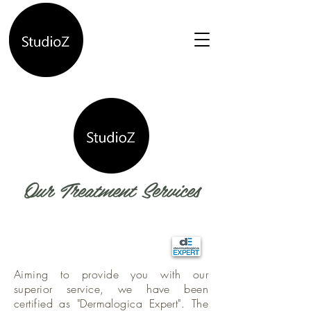
Our Treatment Services
Aiming to provide you with our
superior service, we have been
certified as "Dermalogica Expert". The