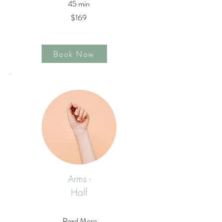
45 min
$169
Book Now
Arms -
Half
Read More