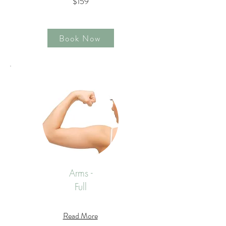
$159
Book Now
Arms -
Full
Read More