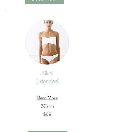
Bikini
Extended
Read More
30 min
$68