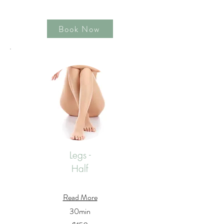
Book Now
Legs -
Half
Read More
30min