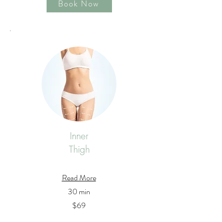
Book Now
Inner
Thigh
Read More
30 min
$69