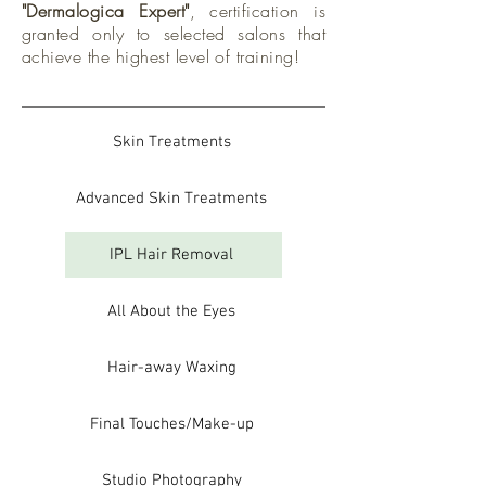
"Dermalogica Expert"
, certification is
granted only to selected salons that
achieve the highest level of training!
Skin Treatments
Advanced Skin Treatments
IPL Hair Removal
All About the Eyes
Hair-away Waxing
Final Touches/Make-up
Studio Photography