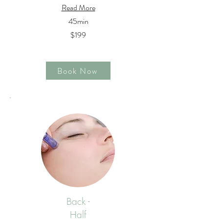
Read More
45min
$199
Book Now
Back -
Half