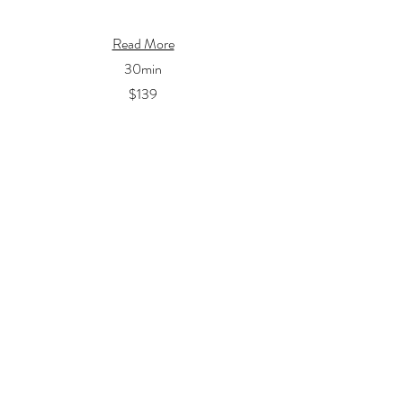
Read More
30min
$139
Book Now
Chest