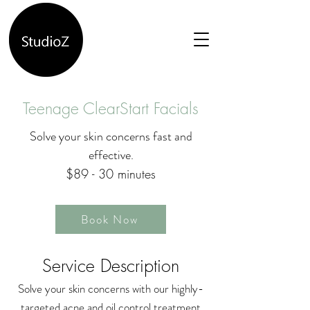
Teenage ClearStart Facials
Solve your skin concerns fast and
effective.
$89 - 30 minutes
Book Now
Service Description
Solve your skin concerns with our highly-
targeted acne and oil control treatment