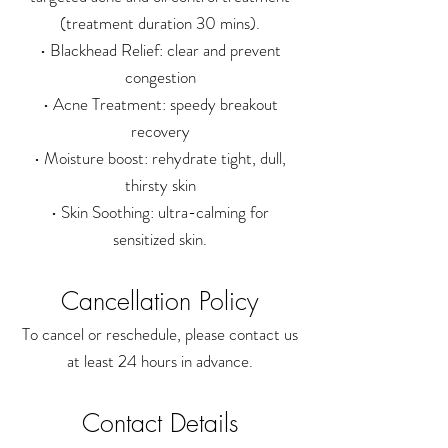
(treatment duration 30 mins).
• Blackhead Relief: clear and prevent
congestion
• Acne Treatment: speedy breakout
recovery
• Moisture boost: rehydrate tight, dull,
thirsty skin
• Skin Soothing: ultra-calming for
sensitized skin.
Cancellation Policy
To cancel or reschedule, please contact us
at least 24 hours in advance.
Contact Details