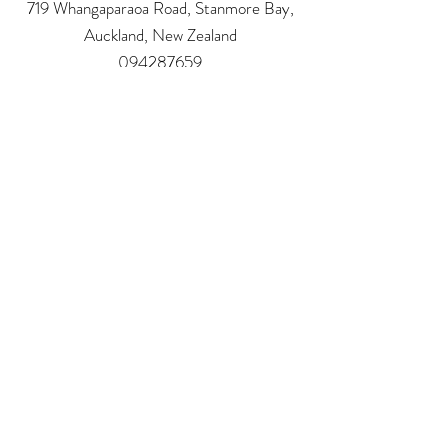
719 Whangaparaoa Road, Stanmore Bay,
Auckland, New Zealand
094287659
Alicia_Faith@hotmail.com
Address:
719 Whangaparaoa Road
The Coast Plaza Mall, Shop 4.03 (next to NZ
Post)
Auckland - New Zealand
Phone:
09 4287659
email:
Alicia_Faith@hotmail.com
Follow us: