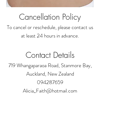
Cancellation Policy
To cancel or reschedule, please contact us
at least 24 hours in advance.
Contact Details
719 Whangaparaoa Road, Stanmore Bay,
Auckland, New Zealand
094287659
Alicia_Faith@hotmail.com
Address:
719 Whangaparaoa Road
The Coast Plaza Mall, Shop 4.03 (next to NZ
Post)
Auckland - New Zealand