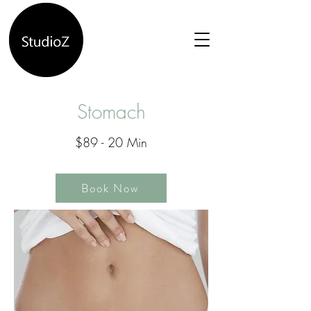
Stomach
$89 - 20 Min
Book Now