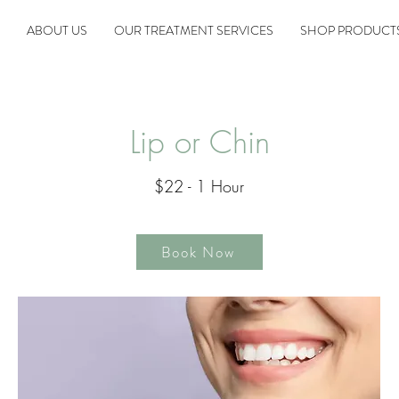
ABOUT US
OUR TREATMENT SERVICES
SHOP PRODUCT
Lip or Chin
$22 - 1 Hour
Book Now