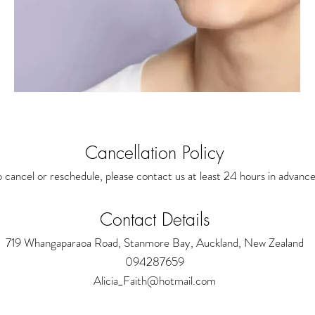
Cancellation Policy
 cancel or reschedule, please contact us at least 24 hours in advance
Contact Details
719 Whangaparaoa Road, Stanmore Bay, Auckland, New Zealand
094287659
Alicia_Faith@hotmail.com