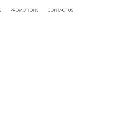
S
PROMOTIONS
CONTACT US