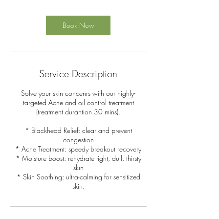
Book Now
Service Description
Solve your skin concenrs with our highly-
targeted Acne and oil control treatment
(treatment durantion 30 mins).
* Blackhead Relief: clear and prevent
congestion
* Acne Treatment: speedy breakout recovery
* Moisture boost: rehydrate tight, dull, thirsty
skin
* Skin Soothing: ultra-calming for sensitized
skin.