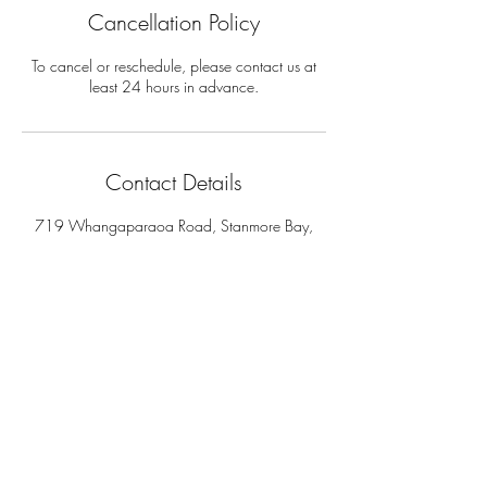
Cancellation Policy
To cancel or reschedule, please contact us at
least 24 hours in advance.
Contact Details
719 Whangaparaoa Road, Stanmore Bay,
Auckland, New Zealand
Address:
719 Whangaparaoa Road
The Coast Plaza Mall, Shop 4.03 (next to NZ
Post)
Auckland - New Zealand