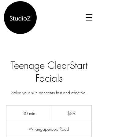
Teenage ClearStart
Facials
Solve your skin concenrs fast and effective.
89
New
30 min
3
$89
Zealand
dollars
0
m
Whangaparaoa Road
i
n